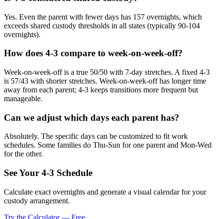
Yes. Even the parent with fewer days has 157 overnights, which
exceeds shared custody thresholds in all states (typically 90-104
overnights).
How does 4-3 compare to week-on-week-off?
Week-on-week-off is a true 50/50 with 7-day stretches. A fixed 4-3
is 57/43 with shorter stretches. Week-on-week-off has longer time
away from each parent; 4-3 keeps transitions more frequent but
manageable.
Can we adjust which days each parent has?
Absolutely. The specific days can be customized to fit work
schedules. Some families do Thu-Sun for one parent and Mon-Wed
for the other.
See Your 4-3 Schedule
Calculate exact overnights and generate a visual calendar for your
custody arrangement.
Try the Calculator — Free