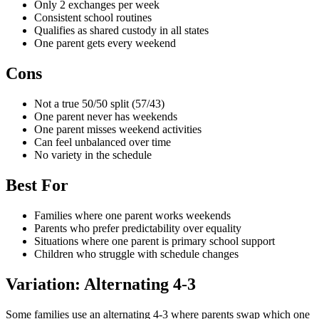
Only 2 exchanges per week
Consistent school routines
Qualifies as shared custody in all states
One parent gets every weekend
Cons
Not a true 50/50 split (57/43)
One parent never has weekends
One parent misses weekend activities
Can feel unbalanced over time
No variety in the schedule
Best For
Families where one parent works weekends
Parents who prefer predictability over equality
Situations where one parent is primary school support
Children who struggle with schedule changes
Variation: Alternating 4-3
Some families use an alternating 4-3 where parents swap which one