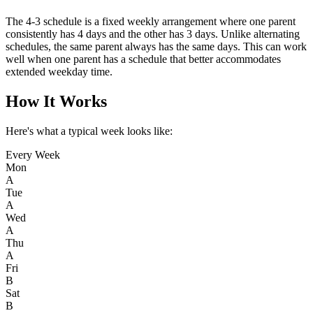
The 4-3 schedule is a fixed weekly arrangement where one parent
consistently has 4 days and the other has 3 days. Unlike alternating
schedules, the same parent always has the same days. This can work
well when one parent has a schedule that better accommodates
extended weekday time.
How It Works
Here's what a typical week looks like:
Every Week
Mon
A
Tue
A
Wed
A
Thu
A
Fri
B
Sat
B