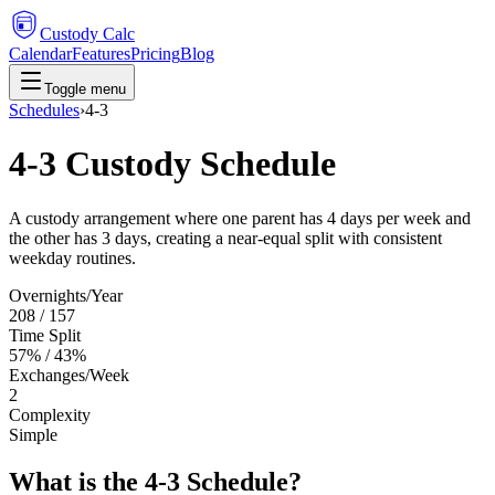
Custody Calc
Calendar
Features
Pricing
Blog
Toggle menu
Schedules
›
4-3
4-3 Custody Schedule
A custody arrangement where one parent has 4 days per week and
the other has 3 days, creating a near-equal split with consistent
weekday routines.
Overnights/Year
208 / 157
Time Split
57% / 43%
Exchanges/Week
2
Complexity
Simple
What is the 4-3 Schedule?