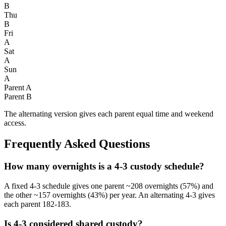
B
Thu
B
Fri
A
Sat
A
Sun
A
Parent A
Parent B
The alternating version gives each parent equal time and weekend
access.
Frequently Asked Questions
How many overnights is a 4-3 custody schedule?
A fixed 4-3 schedule gives one parent ~208 overnights (57%) and
the other ~157 overnights (43%) per year. An alternating 4-3 gives
each parent 182-183.
Is 4-3 considered shared custody?