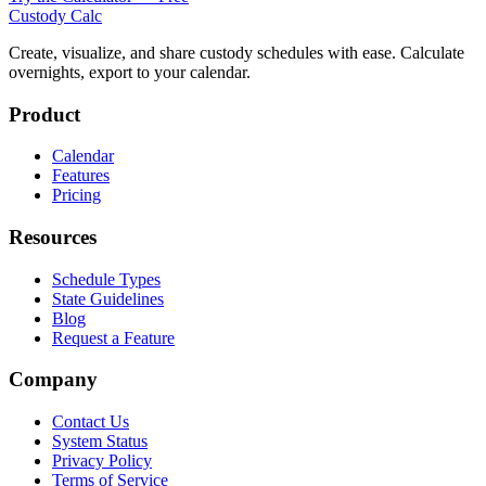
Custody Calc
Create, visualize, and share custody schedules with ease. Calculate
overnights, export to your calendar.
Product
Calendar
Features
Pricing
Resources
Schedule Types
State Guidelines
Blog
Request a Feature
Company
Contact Us
System Status
Privacy Policy
Terms of Service