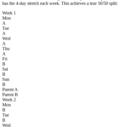
has the 4-day stretch each week. This achieves a true 50/50 split:
Week 1
Mon
A
Tue
A
Wed
A
Thu
A
Fri
B
Sat
B
Sun
B
Parent A
Parent B
Week 2
Mon
B
Tue
B
Wed