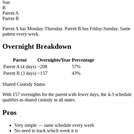
Sun
B
Parent A
Parent B
Parent A has Monday-Thursday. Parent B has Friday-Sunday. Same
pattern every week.
Overnight Breakdown
Parent
Overnights/Year
Percentage
Parent A (4 days)
~208
57%
Parent B (3 days)
~157
43%
Shared Custody Status
With 157 overnights for the parent with fewer days, the 4-3 schedule
qualifies as shared custody in all states.
Pros
Very simple — same schedule every week
No need to track which week it is