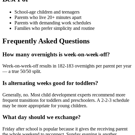
School-age children and teenagers
Parents who live 20+ minutes apart
Parents with demanding work schedules
Families who prefer simplicity and routine
Frequently Asked Questions
How many overnights is week-on-week-off?
Week-on-week-off results in 182-183 overnights per parent per year
— a true 50/50 split.
Is alternating weeks good for toddlers?
Generally, no. Most child development experts recommend more
frequent transitions for toddlers and preschoolers. A 2-2-3 schedule
may be more appropriate for young children.
What day should we exchange?
Friday after school is popular because it gives the receiving parent
the whole weekend to reconnect. Sunday evening is another