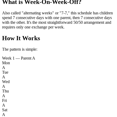
What is Week-On-Week-Off?
Also called "alternating weeks" or "7-7," this schedule has children
spend 7 consecutive days with one parent, then 7 consecutive days
with the other. It's the most straightforward 50/50 arrangement and
requires only one exchange per week.
How It Works
The pattern is simple:
Week 1 — Parent A
Mon
A
Tue
A
Wed
A
Thu
A
Fri
A
Sat
A