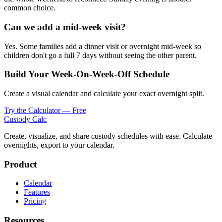
common choice.
Can we add a mid-week visit?
Yes. Some families add a dinner visit or overnight mid-week so
children don't go a full 7 days without seeing the other parent.
Build Your Week-On-Week-Off Schedule
Create a visual calendar and calculate your exact overnight split.
Try the Calculator — Free
Custody Calc
Create, visualize, and share custody schedules with ease. Calculate
overnights, export to your calendar.
Product
Calendar
Features
Pricing
Resources