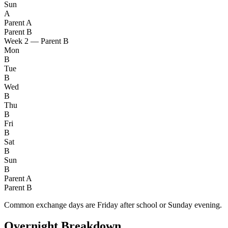
Sun
A
Parent A
Parent B
Week 2 — Parent B
Mon
B
Tue
B
Wed
B
Thu
B
Fri
B
Sat
B
Sun
B
Parent A
Parent B
Common exchange days are Friday after school or Sunday evening.
Overnight Breakdown