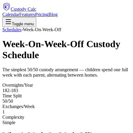
Custody Calc
Calendar
Features
Pricing
Blog
Toggle menu
Schedules
›
Week-On-Week-Off
Week-On-Week-Off Custody
Schedule
The simplest 50/50 custody arrangement — children spend one full
week with each parent, alternating between homes.
Overnights/Year
182-183
Time Split
50/50
Exchanges/Week
1
Complexity
Simple