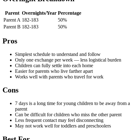
Parent
Overnights/Year
Percentage
Parent A
182-183
50%
Parent B
182-183
50%
Pros
Simplest schedule to understand and follow
Only one exchange per week — less logistical burden
Children can fully settle into each home
Easier for parents who live farther apart
Works well with parents who travel for work
Cons
7 days is a long time for young children to be away from a
parent
Can be difficult for children who miss the other parent
Less frequent contact may feel disconnecting
May not work well for toddlers and preschoolers
Best For