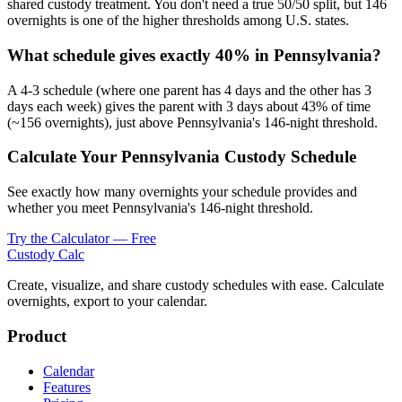
shared custody treatment. You don't need a true 50/50 split, but 146
overnights is one of the higher thresholds among U.S. states.
What schedule gives exactly 40% in Pennsylvania?
A 4-3 schedule (where one parent has 4 days and the other has 3
days each week) gives the parent with 3 days about 43% of time
(~156 overnights), just above Pennsylvania's 146-night threshold.
Calculate Your Pennsylvania Custody Schedule
See exactly how many overnights your schedule provides and
whether you meet Pennsylvania's 146-night threshold.
Try the Calculator — Free
Custody Calc
Create, visualize, and share custody schedules with ease. Calculate
overnights, export to your calendar.
Product
Calendar
Features