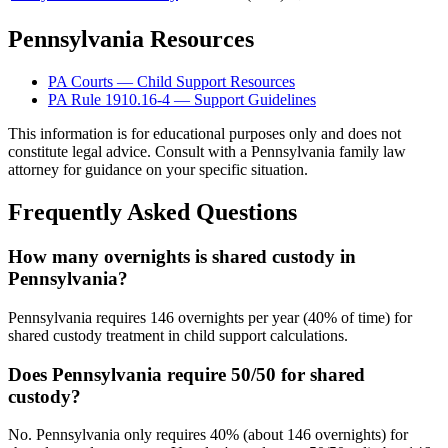
Pennsylvania Resources
PA Courts — Child Support Resources
PA Rule 1910.16-4 — Support Guidelines
This information is for educational purposes only and does not
constitute legal advice. Consult with a Pennsylvania family law
attorney for guidance on your specific situation.
Frequently Asked Questions
How many overnights is shared custody in
Pennsylvania?
Pennsylvania requires 146 overnights per year (40% of time) for
shared custody treatment in child support calculations.
Does Pennsylvania require 50/50 for shared
custody?
No. Pennsylvania only requires 40% (about 146 overnights) for