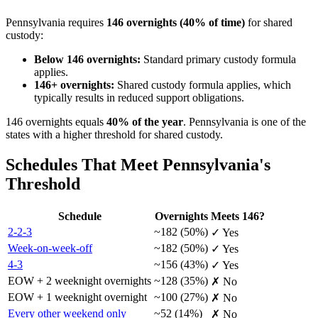
Pennsylvania requires
146 overnights (40% of time)
for shared
custody:
Below 146 overnights:
Standard primary custody formula
applies.
146+ overnights:
Shared custody formula applies, which
typically results in reduced support obligations.
146 overnights equals
40% of the year
. Pennsylvania is one of the
states with a higher threshold for shared custody.
Schedules That Meet Pennsylvania's
Threshold
Schedule
Overnights
Meets 146?
2-2-3
~182 (50%)
✓ Yes
Week-on-week-off
~182 (50%)
✓ Yes
4-3
~156 (43%)
✓ Yes
EOW + 2 weeknight overnights
~128 (35%)
✗ No
EOW + 1 weeknight overnight
~100 (27%)
✗ No
Every other weekend only
~52 (14%)
✗ No