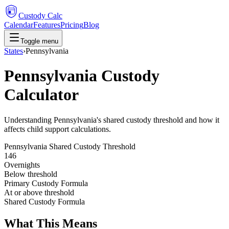
Custody Calc
Calendar
Features
Pricing
Blog
Toggle menu
States
›
Pennsylvania
Pennsylvania Custody
Calculator
Understanding Pennsylvania's shared custody threshold and how it
affects child support calculations.
Pennsylvania
Shared Custody Threshold
146
Overnights
Below threshold
Primary Custody Formula
At or above threshold
Shared Custody Formula
What This Means